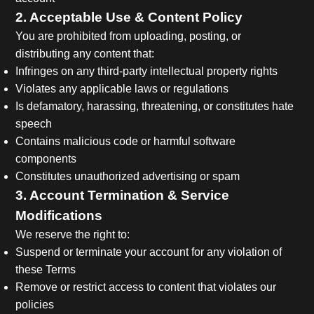
2. Acceptable Use & Content Policy
You are prohibited from uploading, posting, or
distributing any content that:
Infringes on any third-party intellectual property rights
Violates any applicable laws or regulations
Is defamatory, harassing, threatening, or constitutes hate
speech
Contains malicious code or harmful software
components
Constitutes unauthorized advertising or spam
3. Account Termination & Service
Modifications
We reserve the right to:
Suspend or terminate your account for any violation of
these Terms
Remove or restrict access to content that violates our
policies