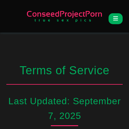
Terms of Service
Last Updated: September
7, 2025