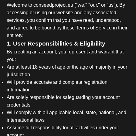
Welcome to conseedproject.eu ("we," "our," or "us"). By
accessing or using our website and any associated
services, you confirm that you have read, understood,
and agree to be bound by these Terms of Service in their
entirety.
1. User Responsibilities & Eligibility
By creating an account, you represent and warrant that
you:
Are at least 18 years of age or the age of majority in your
jurisdiction
Will provide accurate and complete registration
information
Are solely responsible for safeguarding your account
credentials
Will comply with all applicable local, state, national, and
international laws
Assume full responsibility for all activities under your
account