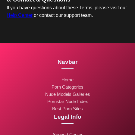
If you have questions about these Terms, please visit our
Help Center
or contact our support team.
Navbar
Home
Porn Categories
Nude Models Galleries
Pornstar Nude Index
Best Porn Sites
Legal Info
Support Center