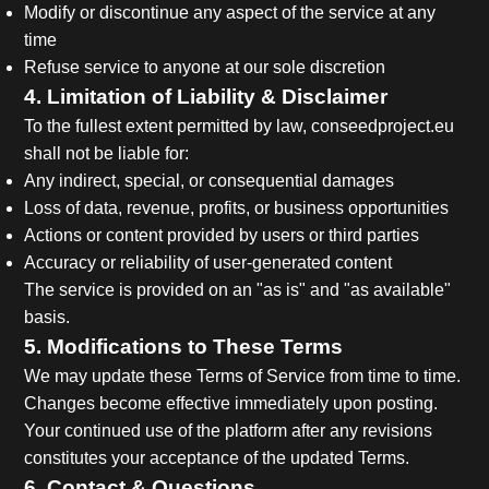
Modify or discontinue any aspect of the service at any
time
Refuse service to anyone at our sole discretion
4. Limitation of Liability & Disclaimer
To the fullest extent permitted by law, conseedproject.eu
shall not be liable for:
Any indirect, special, or consequential damages
Loss of data, revenue, profits, or business opportunities
Actions or content provided by users or third parties
Accuracy or reliability of user-generated content
The service is provided on an "as is" and "as available"
basis.
5. Modifications to These Terms
We may update these Terms of Service from time to time.
Changes become effective immediately upon posting.
Your continued use of the platform after any revisions
constitutes your acceptance of the updated Terms.
6. Contact & Questions